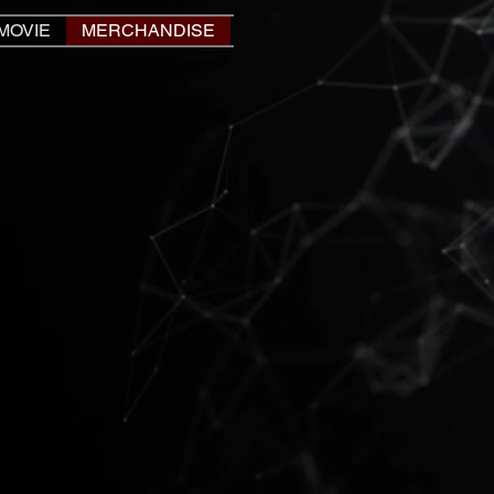
MOVIE
MERCHANDISE