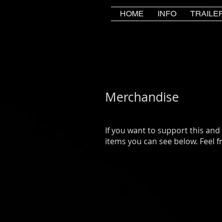
HOME
INFO
TRAILE
Merchandise
If you want to support this and
items you can see below. Feel fr