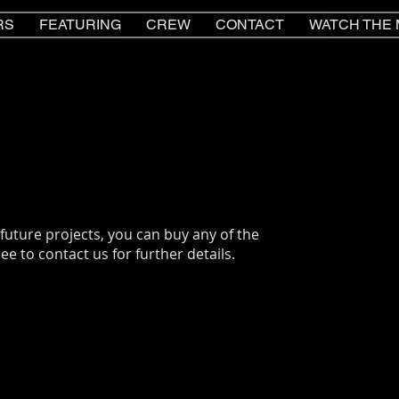
RS
FEATURING
CREW
CONTACT
WATCH THE 
 future projects, you can buy any of the
ee to contact us for further details.