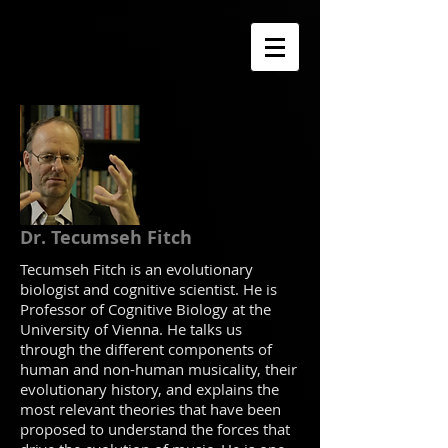
Dr. Tecumseh Fitch
Tecumseh Fitch is an evolutionary
biologist and cognitive scientist. He is
Professor of Cognitive Biology at the
University of Vienna. He talks us
through the different components of
human and non-human musicality, their
evolutionary history, and explains the
most relevant theories that have been
proposed to understand the forces that