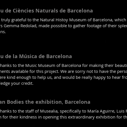
u de Ciències Naturals de Barcelona
 truly grateful to the Natural Histoy Museum of Barcelona, which
s Gemma Redolad, made possible to gather footage of their splen
ons.
u de la Música de Barcelona
hanks to the Music Museum of Barcelona for making their beautif
ents available for this project. We are sorry not to have the pers
re kind enough to help us, and would be really happy to hear f
edge your credit.
n Bodies the exhibition, Barcelona
anks to the staff of Musealia, specifically to María Aguirre, Luis
 for their kindness in opening this extraordinary exhibition for 