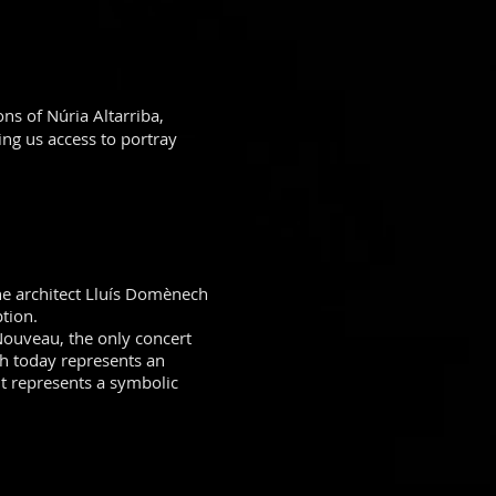
ons of Núria Altarriba,
ing us access to portray
he architect Lluís Domènech
tion.
 Nouveau, the only concert
ch today represents an
 it represents a symbolic