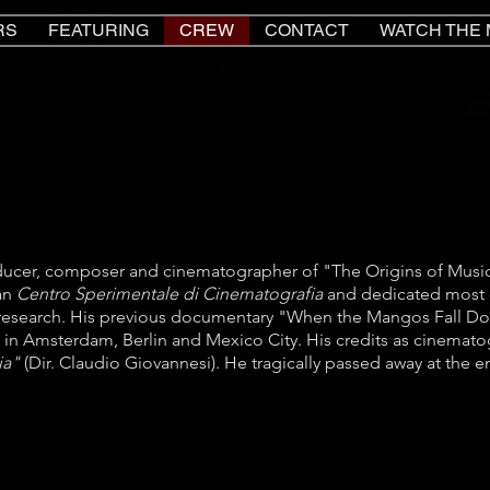
RS
FEATURING
CREW
CONTACT
WATCH THE 
ducer, composer and cinematographer of "The Origins of Music
ian
Centro Sperimentale di Cinematografia
and dedicated most o
research. His previous documentary "When the Mangos Fall Do
 in Amsterdam, Berlin and Mexico City. His credits as cinemato
lia"
(Dir. Claudio Giovannesi). He tragically passed away at the e