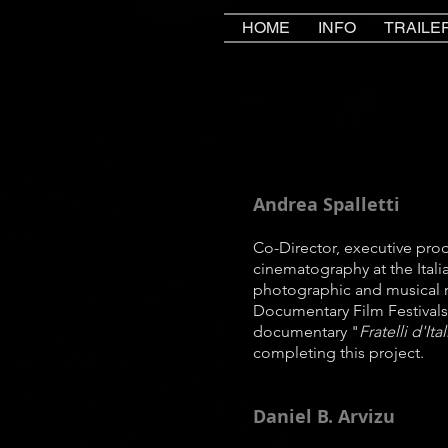
HOME
INFO
TRAILE
Andrea Spalletti
Co-Director, executive pro
cinematography at the Ital
photographic and musical 
Documentary Film Festivals
documentary "
Fratelli d'Ita
completing this project.
Daniel B. Arvizu