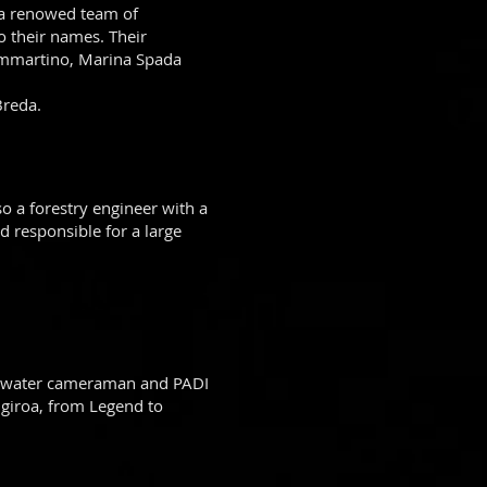
 a renowed team of
o their names. Their
ammartino, Marina Spada
Breda.
o a forestry engineer with a
 responsible for a large
derwater cameraman and PADI
ngiroa, from Legend to