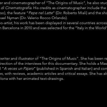
cer and cinematographer of "The Origins of Music", he also st
 di Cinematografia
. His credits as cinematographer include t
so), the feature “
Pepe nel Latte
” (Dir. Roberto Miali) and the s
ael Nyman (Dir. Valerio Rocco Orlando).
-artist, his work has been displayed in several countries acros
n Barcelona in 2010 and was selected for the “Italy in the World”
writer and illustrator of "The Origins of Music". She has been r
direction of the interviews for this documentary. She holds a Mas
l “
A veces un Pájaro
” (published in Spanish and Italian) and co
s, with reviews, academic articles and critical essays. She has a
elona with her animated text-drawings.