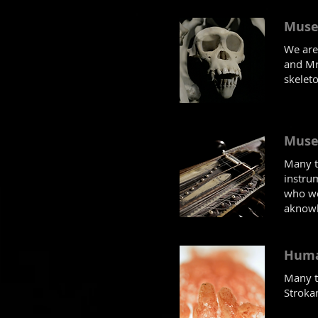
Muse
We are
and Mr
skelet
Muse
Many t
instrum
who we
aknowl
Huma
Many th
Strokan