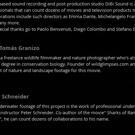
based sound recording and post-production studio DiBi Sound is
sionals that can count dozens of movies and television products t
orations include such directors as Emma Dante, Michelangelo Fr
any more.
ecial thanks go to Paolo Benvenuti, Diego Colombo and Stefano 
 Tomás Granizo
s a freelance wildlife filmmaker and nature photographer who's als
 degree in conservation biology. Founder of wildglimpses.com and
 of nature and landscape footage for this movie.
 Schneider
derwater footage of this project is the work of professional un
 instructor Peter Schneider. Co-author of the movie" Sharks of Ra
y", he can count dozens of collaborations to his name.