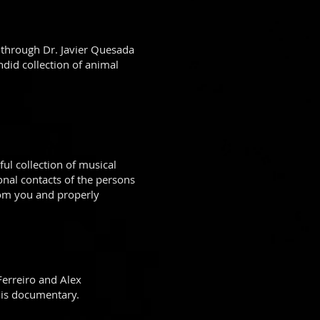
 through Dr. Javier Quesada
did collection of animal
ul collection of musical
onal contacts of the persons
rom you and properly
 Ferreiro and Alex
this documentary.