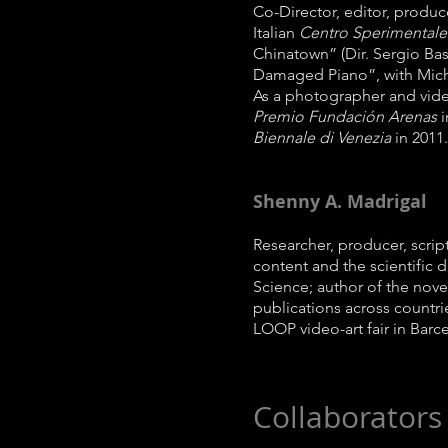
Co-Director, editor, produ
Italian
Centro Sperimentale
Chinatown” (Dir. Sergio Bas
Damaged Piano”, with Mich
As a photographer and video
Premio Fundación Arenas
i
Biennale di Venezia
in 2011.
Shenny A. Madrigal
Researcher, producer, script
content and the scientific 
Science; author of the nove
publications across countrie
LOOP video-art fair in Barc
Collaborators