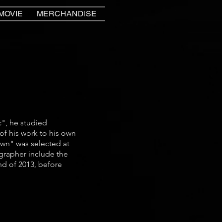
MOVIE
MERCHANDISE
", he studied
f his work to his own
wn" was selected at
grapher include the
nd of 2013, before