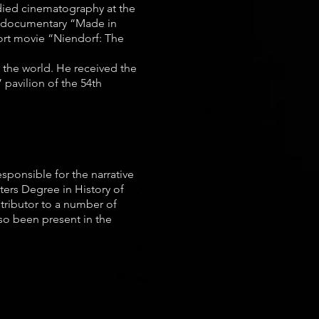
udied cinematography at the
he documentary “Made in
hort movie “Niendorf: The
s the world. He received the
 pavilion of the 54th
esponsible for the narrative
ters Degree in History of
ntributor to a number of
lso been present in the