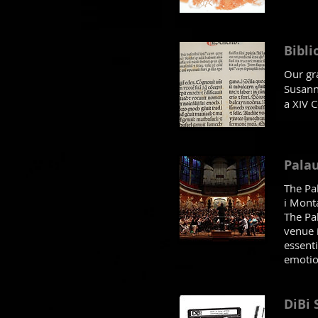
Bibli
Our gra
Susanna
a XIV C
Palau
The Pa
i Mont
The Pal
venue 
essenti
emotion
DiBi