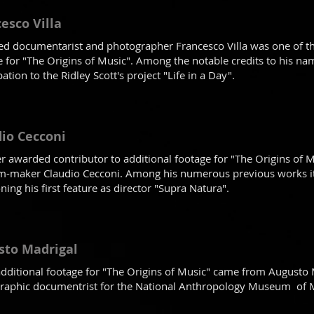
esco Villa
d documentarist and photographer Francesco Villa was one of the
e for "The Origins of Music". Among the notable credits to his n
pation to the Ridley Scott's project "Life in a Day".
io Cecconi
r awarded contributor to additional footage for "The Origins of M
lm-maker Claudio Cecconi. Among his numerous previous works it'
ing his first feature as director "Supra Natura".
sto Madrigal
dditional footage for "The Origins of Music" came from Augusto 
raphic documentrist for the National Anthropology Museum of M