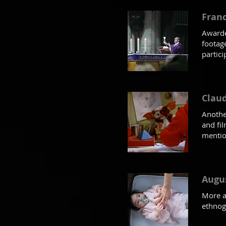
Franc
Awarde
footag
partici
Claud
Anothe
and fi
mention
Augu
More a
ethnog