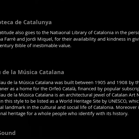
oteca de Catalunya
titude also goes to the Natiaonal Library of Catalonia in the pers
 Farrè and Jordi Miquel, for their availability and kindness in giv
entury Bible of inestimable value.
 de la Música Catalana
lau de la Música Catalana was built between 1905 and 1908 by t
aner as a home for the Orfeó Català, financed by popular subscrip
au de la Música Catalana is an architectural jewel of Catalan Art
in this style to be listed as a World Heritage Site by UNESCO, whi
al landmark in the cultural and social life of Catalonia. Moreover
al heritage for a whole people who identify with its history.
 Sound