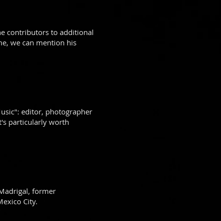
 contributors to additional
ame, we can mention his
usic": editor, photographer
s particularly worth
Madrigal, former
exico City.