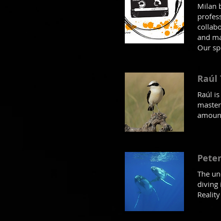
Milan 
profes
collab
and m
Our sp
Raúl
Raúl i
master
amount
Peter
The un
diving
Realit